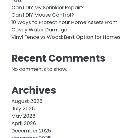
Fast
Can I DIY My Sprinkler Repair?
Can I DIY Mouse Control?
10 Ways to Protect Your Home Assets From
Costly Water Damage
Vinyl Fence vs Wood: Best Option for Homes
Recent Comments
No comments to show.
Archives
August 2026
July 2026
May 2026
April 2026
December 2025