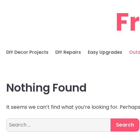
Skip
F
to
content
DIY Decor Projects
DIY Repairs
Easy Upgrades
Outd
Nothing Found
It seems we can’t find what you’re looking for. Perhap
Search
for: