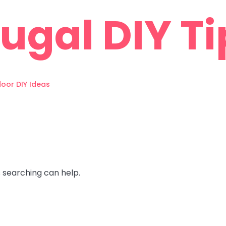
rugal DIY Ti
oor DIY Ideas
s searching can help.