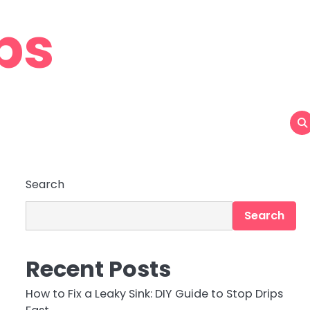
ps
Search
Search
Recent Posts
How to Fix a Leaky Sink: DIY Guide to Stop Drips