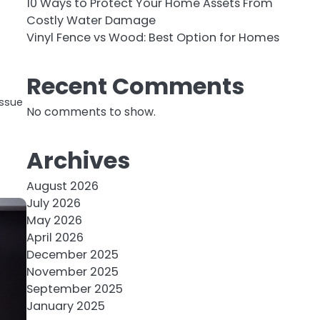
10 Ways to Protect Your Home Assets From
Costly Water Damage
Vinyl Fence vs Wood: Best Option for Homes
Recent Comments
issue
No comments to show.
Archives
August 2026
July 2026
May 2026
April 2026
December 2025
November 2025
September 2025
January 2025