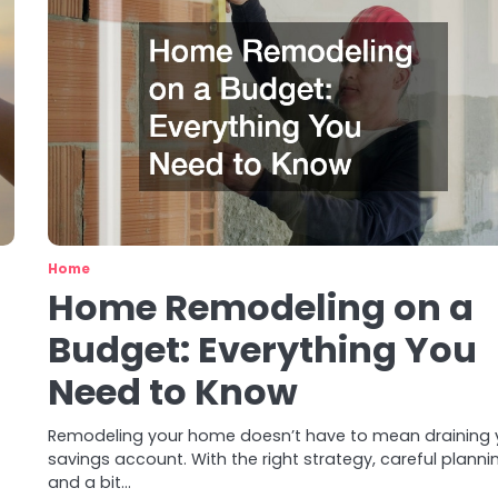
Home
Home Remodeling on a
Budget: Everything You
Need to Know
Remodeling your home doesn’t have to mean draining 
savings account. With the right strategy, careful planni
and a bit…