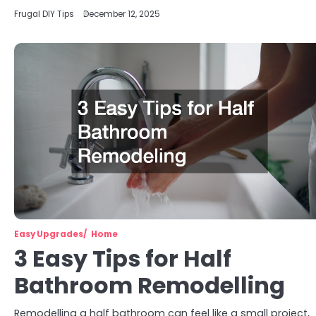
Frugal DIY Tips
December 12, 2025
Easy Upgrades
Home
3 Easy Tips for Half
Bathroom Remodelling
Remodelling a half bathroom can feel like a small project,