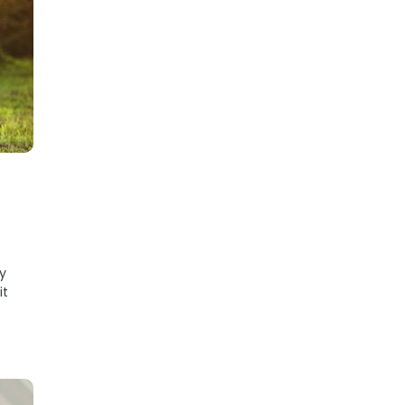
ly
it