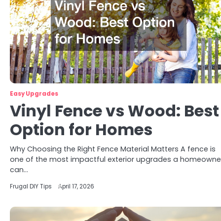
Easy Upgrades
Vinyl Fence vs Wood: Best
Option for Homes
Why Choosing the Right Fence Material Matters A fence is
one of the most impactful exterior upgrades a homeowne
can…
Frugal DIY Tips
April 17, 2026