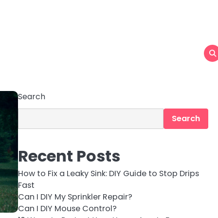
Search
Search
Recent Posts
How to Fix a Leaky Sink: DIY Guide to Stop Drips
Fast
Can I DIY My Sprinkler Repair?
Can I DIY Mouse Control?