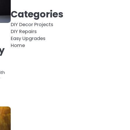
Categories
DIY Decor Projects
DIY Repairs
Easy Upgrades
Home
y
ith
r