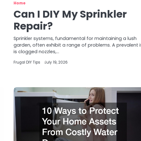
Home
Can I DIY My Sprinkler
Repair?
Sprinkler systems, fundamental for maintaining a lush
garden, often exhibit a range of problems. A prevalent 
is clogged nozzles,…
Frugal DIY Tips
July 19, 2026