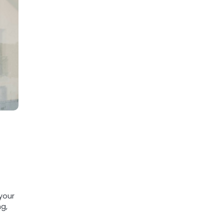
your
ng,