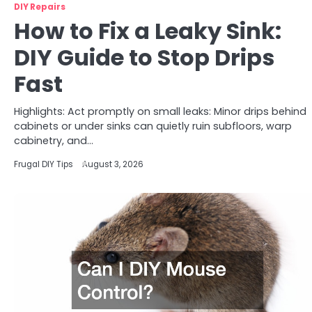
DIY Repairs
How to Fix a Leaky Sink:
DIY Guide to Stop Drips
Fast
Highlights: Act promptly on small leaks: Minor drips behind
cabinets or under sinks can quietly ruin subfloors, warp
cabinetry, and…
Frugal DIY Tips
August 3, 2026