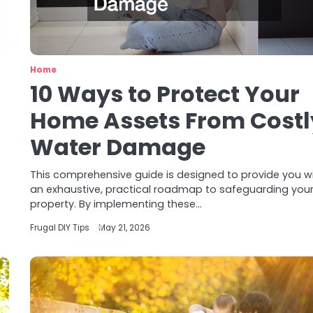
Home
10 Ways to Protect Your
Home Assets From Costl
Water Damage
This comprehensive guide is designed to provide you w
an exhaustive, practical roadmap to safeguarding you
property. By implementing these…
Frugal DIY Tips
May 21, 2026