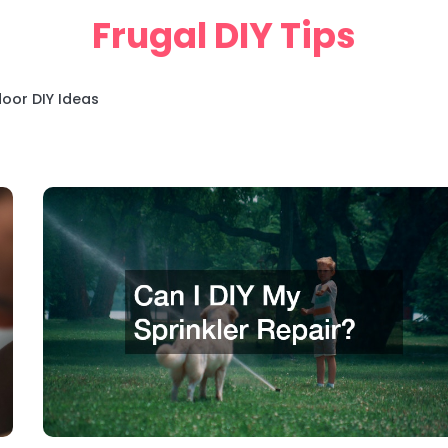
Frugal DIY Tips
oor DIY Ideas