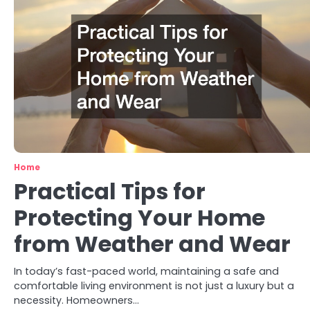
Home
Practical Tips for
Protecting Your Home
from Weather and Wear
In today’s fast-paced world, maintaining a safe and
comfortable living environment is not just a luxury but a
necessity. Homeowners…