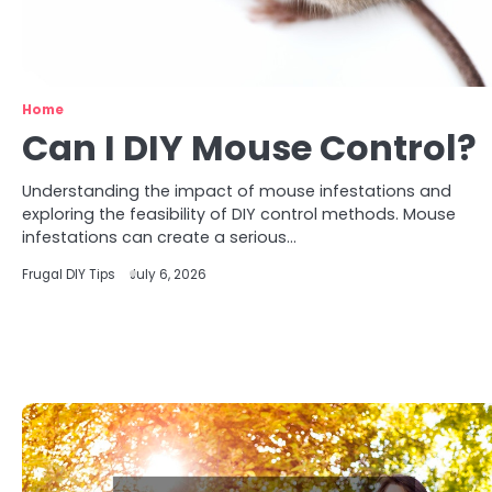
Home
Can I DIY Mouse Control?
Understanding the impact of mouse infestations and
exploring the feasibility of DIY control methods. Mouse
infestations can create a serious…
Frugal DIY Tips
July 6, 2026