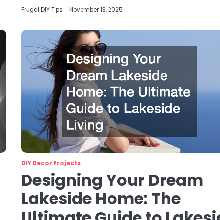
Frugal DIY Tips
November 13, 2025
DIY Decor Projects
Designing Your Dream
Lakeside Home: The
Ultimate Guide to Lakesi