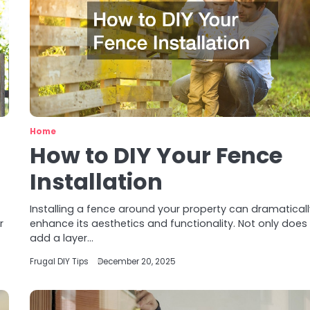
Home
How to DIY Your Fence
Installation
Installing a fence around your property can dramatical
r
enhance its aesthetics and functionality. Not only does 
add a layer…
Frugal DIY Tips
December 20, 2025