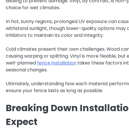
sealing to prevent damage. Vinyl, by contrast, is non
choice for wet climates.
In hot, sunny regions, prolonged UV exposure can cause 
withstand sunlight, though lower-quality options may di
inhibitors to maintain its color and integrity.
Cold climates present their own challenges. Wood ca
causing warping or splitting. Vinyl is more flexible, but
well-planned
fence installation
takes these factors in
seasonal changes.
Ultimately, understanding how each material performs i
ensure your fence lasts as long as possible.
Breaking Down Installat
Expect