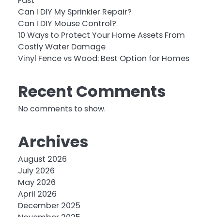
Fast
Can I DIY My Sprinkler Repair?
Can I DIY Mouse Control?
10 Ways to Protect Your Home Assets From
Costly Water Damage
Vinyl Fence vs Wood: Best Option for Homes
Recent Comments
No comments to show.
Archives
August 2026
July 2026
May 2026
April 2026
December 2025