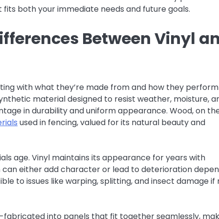
t fits both your immediate needs and future goals.
ifferences Between Vinyl a
arting with what they’re made from and how they perform
nthetic material designed to resist weather, moisture, a
antage in durability and uniform appearance. Wood, on th
rials
used in fencing, valued for its natural beauty and
als age. Vinyl maintains its appearance for years with
 can either add character or lead to deterioration depe
le to issues like warping, splitting, and insect damage if
e-fabricated into panels that fit together seamlessly, ma