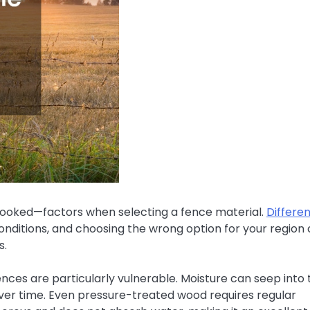
looked—factors when selecting a fence material.
Differe
onditions, and choosing the wrong option for your region
s.
fences are particularly vulnerable. Moisture can seep into 
over time. Even pressure-treated wood requires regular