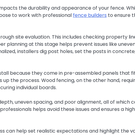
ly impacts the durability and appearance of your fence. Whi
ose to work with professional
fence builders
to ensure t
rough site evaluation. This includes checking property lin
er planning at this stage helps prevent issues like uneve
alized, installers dig post holes, set the posts in concrete
nstall because they come in pre-assembled panels that fi
s up the process. Wood fencing, on the other hand, requi
curing individual boards.
epth, uneven spacing, and poor alignment, all of which 
professionals helps avoid these issues and ensures a hig
 can help set realistic expectations and highlight the v