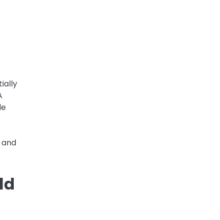
ially
A
le
s and
ld