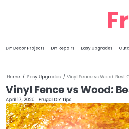
Skip
F
to
content
DIY Decor Projects
DIY Repairs
Easy Upgrades
Outd
Home
Easy Upgrades
Vinyl Fence vs Wood: Best 
Vinyl Fence vs Wood: Be
April 17, 2026
Frugal DIY Tips