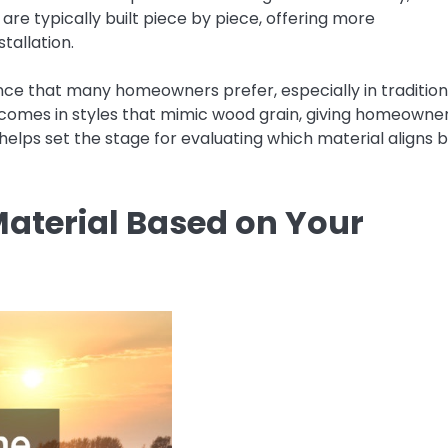
are typically built piece by piece, offering more
tallation.
ce that many homeowners prefer, especially in tradition
ow comes in styles that mimic wood grain, giving homeowne
helps set the stage for evaluating which material aligns 
Material Based on Your