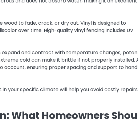
-porous and does not absorb water, making it an excellent
wood to fade, crack, or dry out. Vinyl is designed to
scolor over time. High-quality vinyl fencing includes UV
n expand and contract with temperature changes, potent
 extreme cold can make it brittle if not properly installed. 
to account, ensuring proper spacing and support to hand
n your specific climate will help you avoid costly repair
ion: What Homeowners Shou