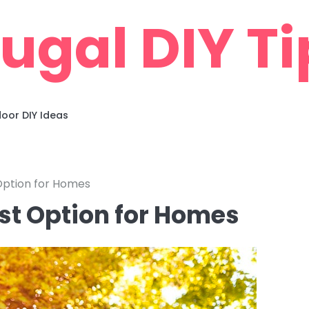
rugal DIY Ti
oor DIY Ideas
Option for Homes
st Option for Homes