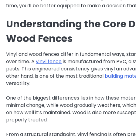
time, you’ll be better equipped to make a decision tha
Understanding the Core D
Wood Fences
Vinyl and wood fences differ in fundamental ways, st
over time. A
vinyl fence
is manufactured from PVC, a sy
pests. This engineered consistency gives vinyl an adv
other hand, is one of the most traditional
building mate
versatility.
One of the biggest differences lies in how these materi
minimal change, while wood gradually weathers, which
on how well it’s maintained. Wood is also more susceptib
properly treated.
From a structural standpoint, vinyl fencing is often pr