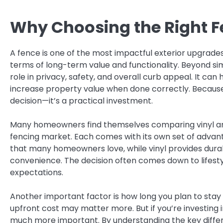
Why Choosing the Right F
A fence is one of the most impactful exterior upgrad
terms of long-term value and functionality. Beyond si
role in privacy, safety, and overall curb appeal. It ca
increase property value when done correctly. Because of
decision—it’s a practical investment.
Many homeowners find themselves comparing vinyl an
fencing market. Each comes with its own set of advant
that many homeowners love, while vinyl provides dura
convenience. The decision often comes down to lifest
expectations.
Another important factor is how long you plan to stay i
upfront cost may matter more. But if you’re investin
much more important. By understanding the key diff