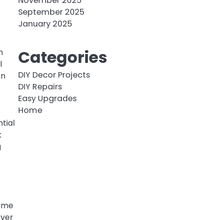
November 2025
September 2025
January 2025
Categories
n
l
DIY Decor Projects
en
DIY Repairs
Easy Upgrades
Home
tial
k
g
come
over