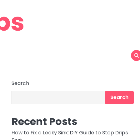
ps
Search
Search
Recent Posts
How to Fix a Leaky Sink: DIY Guide to Stop Drips