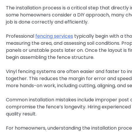
The installation process is a critical step that direct
some homeowners consider a DIY approach, many cho
job is done correctly and efficiently.
Professional
fencing services
typically begin with a tho
measuring the area, and assessing soil conditions. Prop
panels or unstable posts later on. Once the layout is fin
begin assembling the fence structure.
Vinyl fencing systems are often easier and faster to i
together. This reduces the margin for error and speed
more hands-on work, including cutting, aligning, and se
Common installation mistakes include improper post d
compromise the fence’s longevity. Hiring experienced 
quality result.
For homeowners, understanding the installation process