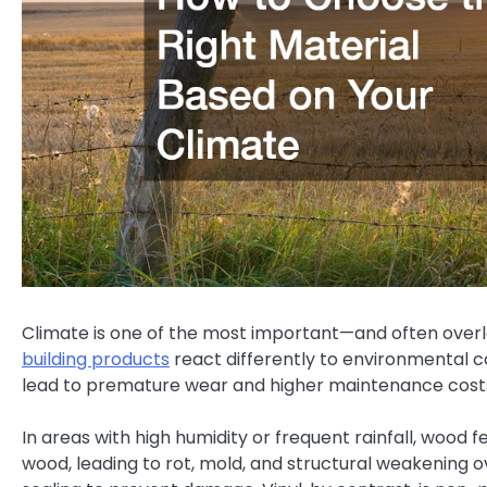
Climate is one of the most important—and often over
building products
react differently to environmental c
lead to premature wear and higher maintenance cost
In areas with high humidity or frequent rainfall, wood 
wood, leading to rot, mold, and structural weakening 