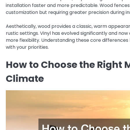
installation faster and more predictable. Wood fences 
customization but requiring greater precision during ins
Aesthetically, wood provides a classic, warm appearan
rustic settings. Vinyl has evolved significantly and n
more flexibility. Understanding these core differences 
with your priorities.
How to Choose the Right 
Climate