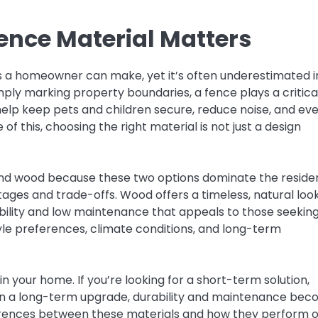
ence Material Matters
es a homeowner can make, yet it’s often underestimated i
mply marking property boundaries, a fence plays a critica
n help keep pets and children secure, reduce noise, and ev
 this, choosing the right material is not just a design
d wood because these two options dominate the residen
ages and trade-offs. Wood offers a timeless, natural loo
bility and low maintenance that appeals to those seekin
yle preferences, climate conditions, and long-term
n your home. If you’re looking for a short-term solution,
g in a long-term upgrade, durability and maintenance be
erences between these materials and how they perform 