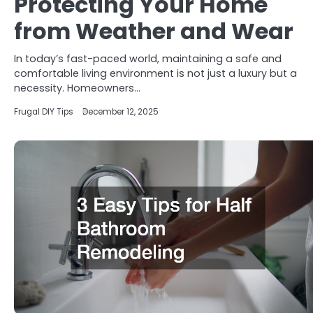
Protecting Your Home
from Weather and Wear
In today’s fast-paced world, maintaining a safe and
comfortable living environment is not just a luxury but a
necessity. Homeowners…
Frugal DIY Tips
December 12, 2025