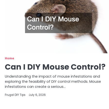
Home
Can I DIY Mouse Control?
Understanding the impact of mouse infestations and
exploring the feasibility of DIY control methods. Mouse
infestations can create a serious…
Frugal DIY Tips
July 6, 2026