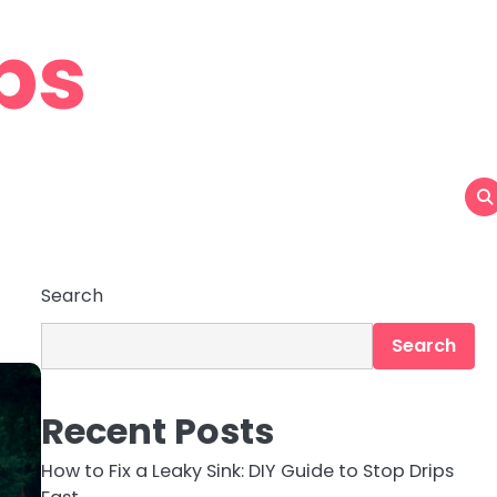
ps
Search
Search
Recent Posts
How to Fix a Leaky Sink: DIY Guide to Stop Drips