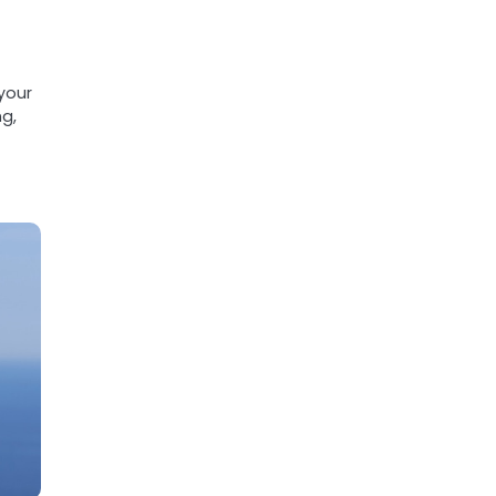
your
ng,