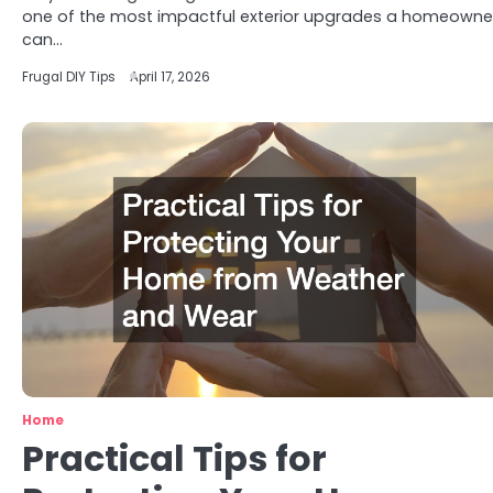
one of the most impactful exterior upgrades a homeowne
can…
Frugal DIY Tips
April 17, 2026
Home
Practical Tips for