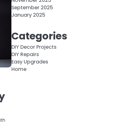
November 2025
September 2025
January 2025
Categories
DIY Decor Projects
DIY Repairs
Easy Upgrades
Home
y
ith
r