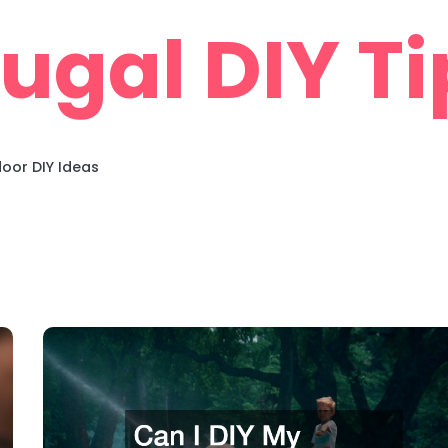
rugal DIY Ti
oor DIY Ideas