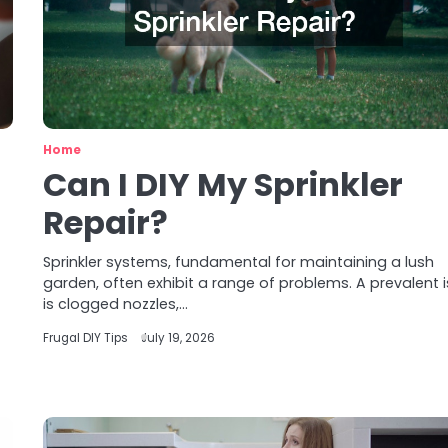
Home
Can I DIY My Sprinkler
Repair?
Sprinkler systems, fundamental for maintaining a lush
garden, often exhibit a range of problems. A prevalent 
is clogged nozzles,…
Frugal DIY Tips
July 19, 2026