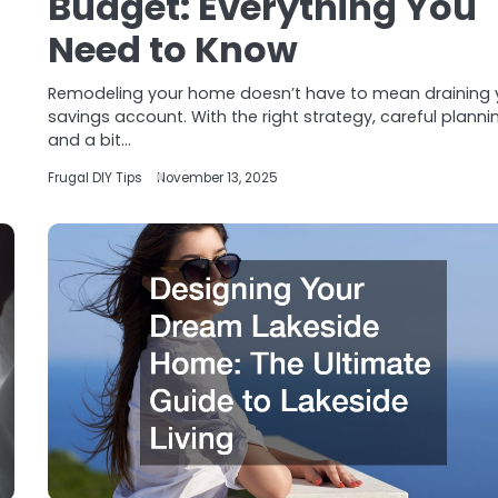
Budget: Everything You
Need to Know
Remodeling your home doesn’t have to mean draining 
savings account. With the right strategy, careful planni
and a bit…
Frugal DIY Tips
November 13, 2025