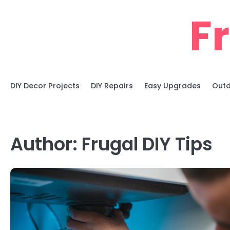
Skip
F
to
content
DIY Decor Projects
DIY Repairs
Easy Upgrades
Outd
Author:
Frugal DIY Tips