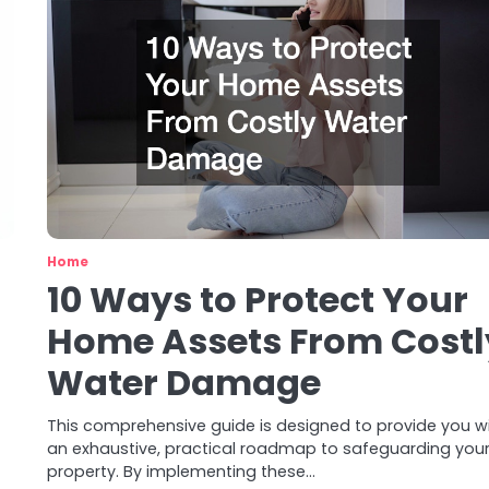
Home
10 Ways to Protect Your
Home Assets From Costl
Water Damage
This comprehensive guide is designed to provide you w
an exhaustive, practical roadmap to safeguarding you
property. By implementing these…