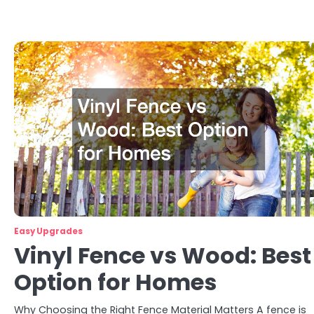
Easy Upgrades
Vinyl Fence vs Wood: Best
Option for Homes
Why Choosing the Right Fence Material Matters A fence is