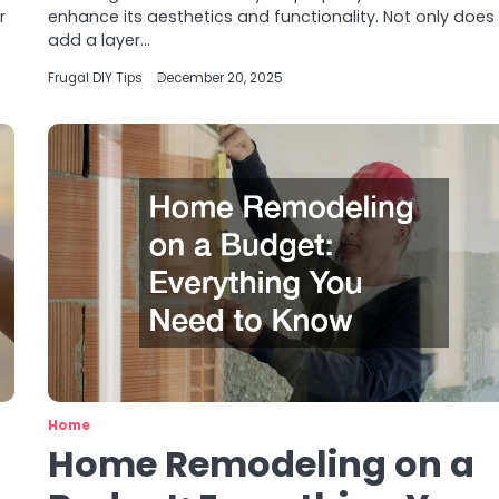
r
enhance its aesthetics and functionality. Not only does 
add a layer…
Frugal DIY Tips
December 20, 2025
Home
Home Remodeling on a