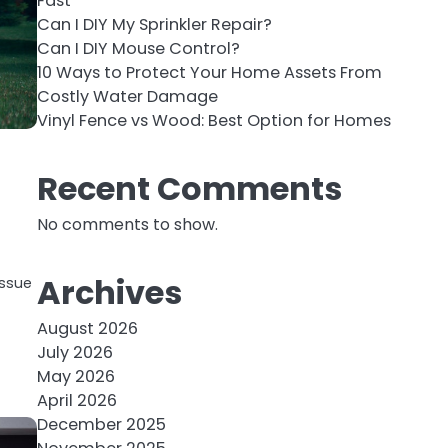
Fast
Can I DIY My Sprinkler Repair?
Can I DIY Mouse Control?
10 Ways to Protect Your Home Assets From
Costly Water Damage
Vinyl Fence vs Wood: Best Option for Homes
Recent Comments
No comments to show.
Archives
issue
August 2026
July 2026
May 2026
April 2026
December 2025