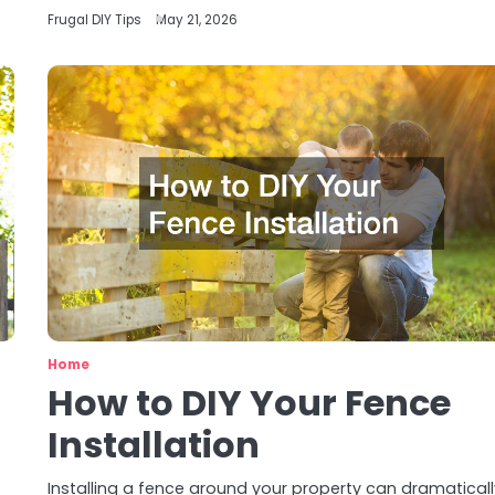
Frugal DIY Tips
May 21, 2026
Home
How to DIY Your Fence
Installation
Installing a fence around your property can dramatical