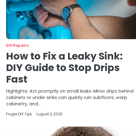
DIY Repairs
How to Fix a Leaky Sink:
DIY Guide to Stop Drips
Fast
Highlights: Act promptly on small leaks: Minor drips behind
cabinets or under sinks can quietly ruin subfloors, warp
cabinetry, and…
Frugal DIY Tips
August 3, 2026